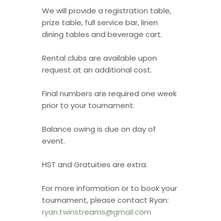
We will provide a registration table,
prize table, full service bar, linen
dining tables and beverage cart.
Rental clubs are available upon
request at an additional cost.
Final numbers are required one week
prior to your tournament.
Balance owing is due on day of
event.
HST and Gratuities are extra.
For more information or to book your
tournament, please contact Ryan:
ryan.twinstreams@gmail.com