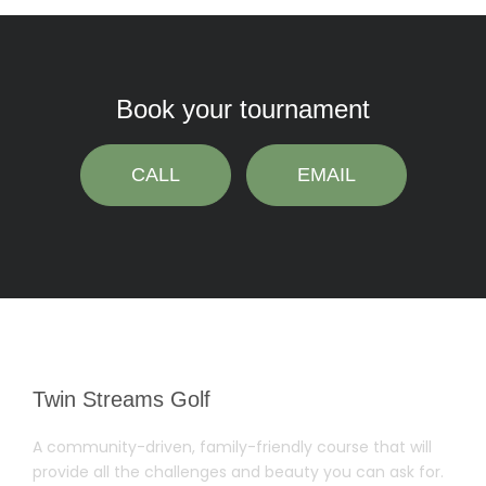
Book your tournament
CALL
EMAIL
Twin Streams Golf
A community-driven, family-friendly course that will
provide all the challenges and beauty you can ask for.