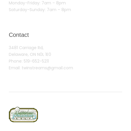
Monday-Friday: 7am – 8pm
Saturday-Sunday: 7am – 8pm
Contact
3481 Carriage Rd,
Delaware, ON N0L 1E0
Phone:
519-652-5211
Email:
twinstreams@gmail.com