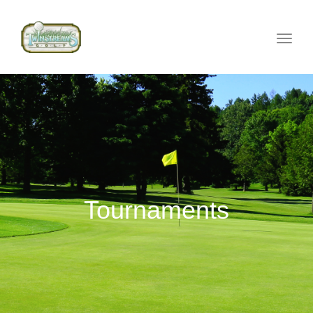
Toggle
naviga
Tournaments