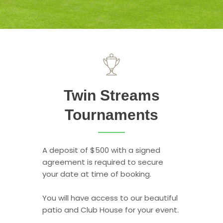
Twin Streams
Tournaments
A deposit of $500 with a signed
agreement is required to secure
your date at time of booking.
You will have access to our beautiful
patio and Club House for your event.