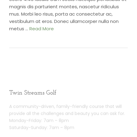
magnis dis parturient montes, nascetur ridiculus
mus. Morbi leo risus, porta ac consectetur ac,
vestibulum at eros. Donec ullamcorper nulla non
metus …
Read More
Twin Streams Golf
A community-driven, family-friendly course that will
provide all the challenges and beauty you can ask for.
Monday-Friday: 7am – 8pm
Saturday-Sunday: 7am – 8pm