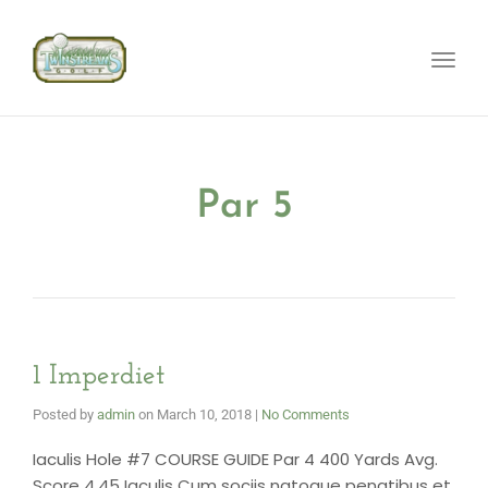
Toggle
naviga
Par 5
1 Imperdiet
Posted by
admin
on
March 10, 2018
|
No Comments
Iaculis Hole #7 COURSE GUIDE Par 4 400 Yards Avg.
Score 4.45 Iaculis Cum sociis natoque penatibus et