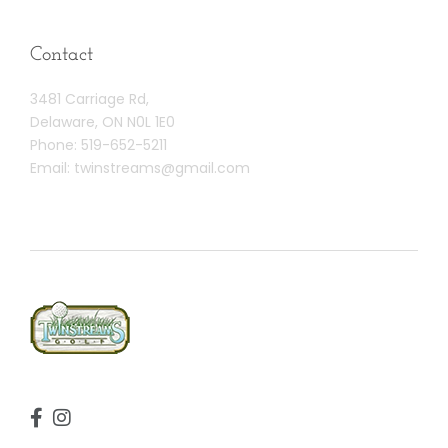
Contact
3481 Carriage Rd,
Delaware, ON N0L 1E0
Phone:
519-652-5211
Email:
twinstreams@gmail.com